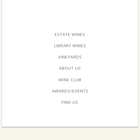
ESTATE WINES
LIBRARY WINES
VINEYARDS
ABOUT US
WINE CLUB
AWARDS/EVENTS
FIND US