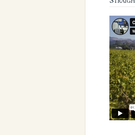
Straigh