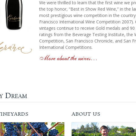
We were thrilled to learn that the first wine we 
the top honor, “Best in Show Red Wine,” in the l
most prestigious wine competition in the country
Francisco International Wine Competition 2007). 
vintages continue to receive Gold medals and 90 
ratings from the Beverage Testing Institute, the
Competition, San Francisco Chronicle, and San F
International Competitions.
More about the wines…
ly Dream
VINEYARDS
ABOUT US