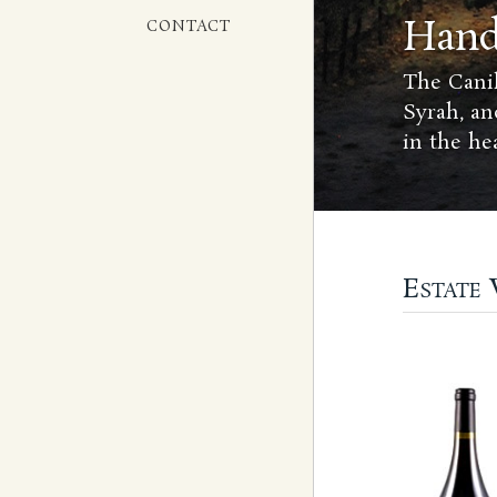
Hand
CONTACT
The Canih
Syrah, an
in the he
Estate