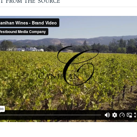
t from the source