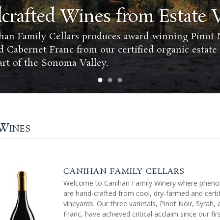
crafted Wines from Estate 
an Family Cellars produces award-winning Pinot N
d Cabernet Franc from our certified organic estate
art of the Sonoma Valley.
 Wines
CANIHAN FAMILY CELLARS
Welcome to Canihan Family Winery where phen
are hand-crafted from cool, dry-farmed and certi
vineyards. Our three varietals, Pinot Noir, Syrah,
Franc, have achieved critical acclaim since our firs