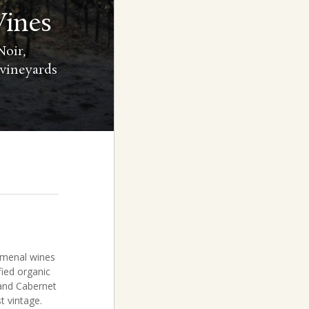
Vines
oir,
 vineyards
omenal wines
fied organic
 and Cabernet
t vintage.