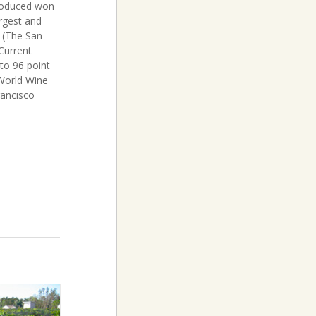
produced won
argest and
 (The San
Current
to 96 point
 World Wine
rancisco