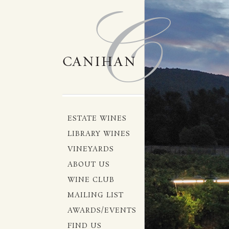
ESTATE WINES
LIBRARY WINES
VINEYARDS
ABOUT US
WINE CLUB
MAILING LIST
AWARDS/EVENTS
FIND US