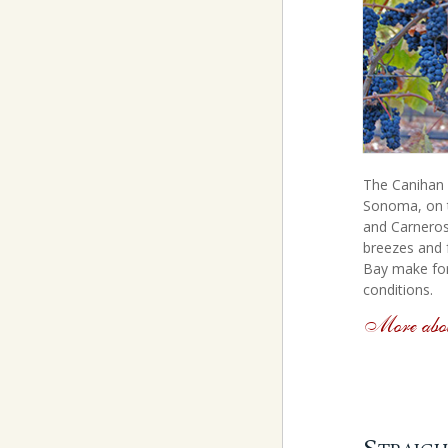
The Canihan v
Sonoma, on 
and Carneros
breezes and 
Bay make for
conditions.
More abou