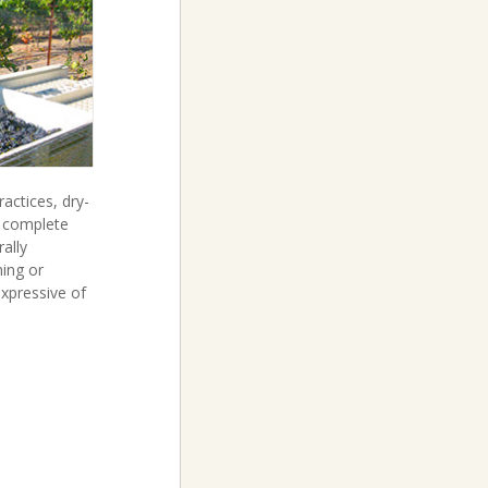
ctices, dry-
t complete
ally
ning or
 expressive of