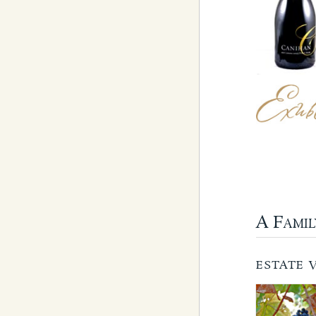
A Fami
ESTATE 