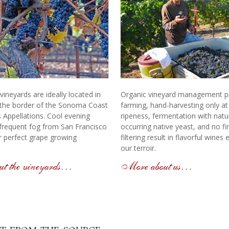
ineyards are ideally located in
Organic vineyard management pra
the border of the Sonoma Coast
farming, hand-harvesting only a
 Appellations. Cool evening
ripeness, fermentation with natur
frequent fog from San Francisco
occurring native yeast, and no fi
 perfect grape growing
filtering result in flavorful wines
our terroir.
t the vineyards…
More about us…